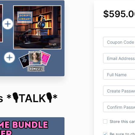
$595.0
 *🎙️TALK🎙️*
Store this ca
Be sure to c