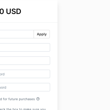
0 USD
Apply
help_outline
rd for future purchases
heck the box to make sure you