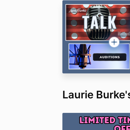
Laurie Burke's