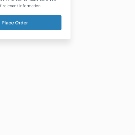
of relevant information.