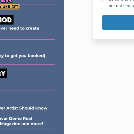
are notified 